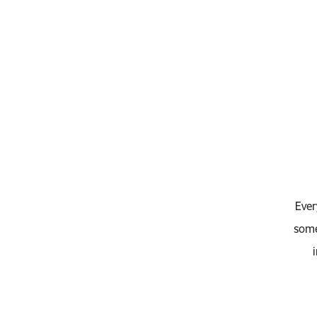
Ever
some