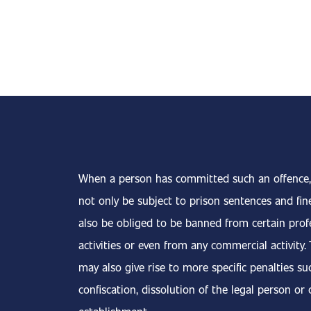
When a person has committed such an offence,
not only be subject to prison sentences and fin
also be obliged to be banned from certain prof
activities or even from any commercial activity.
may also give rise to more specific penalties su
confiscation, dissolution of the legal person or 