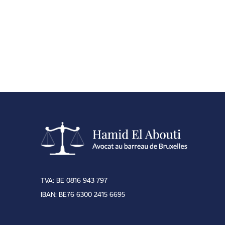
TVA: BE 0816 943 797
IBAN: BE76 6300 2415 6695