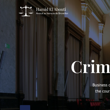
Crimi
Business c
the cour