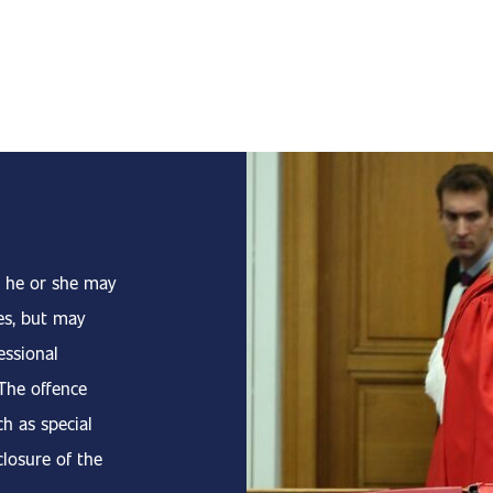
 he or she may
es, but may
essional
 The offence
ch as special
closure of the