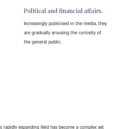
Political and financial affairs.
Increasingly publicised in the media, they
are gradually arousing the curiosity of
the general public.
s rapidly expanding field has become a complex set