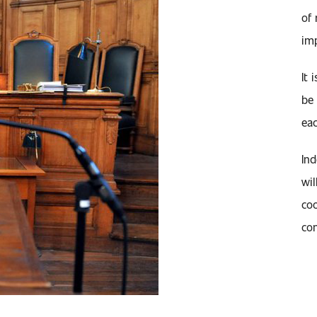
of 
imp
It 
be 
eac
Ind
wil
coo
com