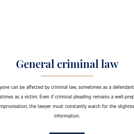
General criminal law
yone can be affected by criminal law, sometimes as a defendan
times as a victim. Even if criminal pleading remains a well-pre
improvisation, the lawyer must constantly watch for the slightes
information.