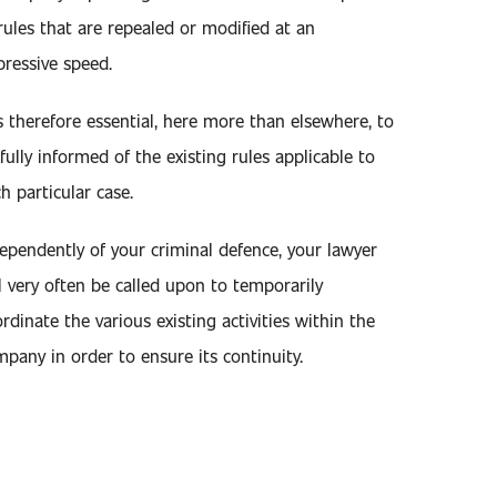
rules that are repealed or modified at an
ressive speed.
is therefore essential, here more than elsewhere, to
fully informed of the existing rules applicable to
h particular case.
ependently of your criminal defence, your lawyer
l very often be called upon to temporarily
rdinate the various existing activities within the
pany in order to ensure its continuity.