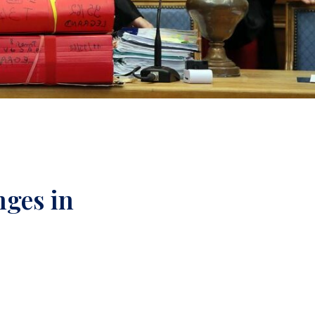
nges in