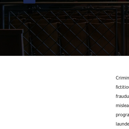
Crimin
fictit
fraudu
mislea
progra
launde