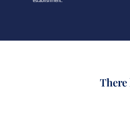
establishment.
There 