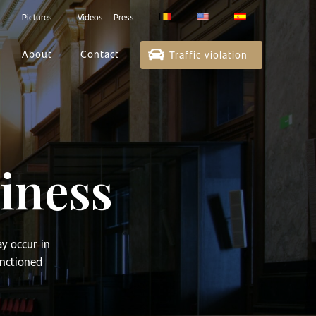
Pictures
Videos – Press
About
Contact
Traffic violation
iness
ay occur in
anctioned