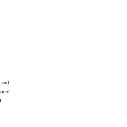
t and
pared
t