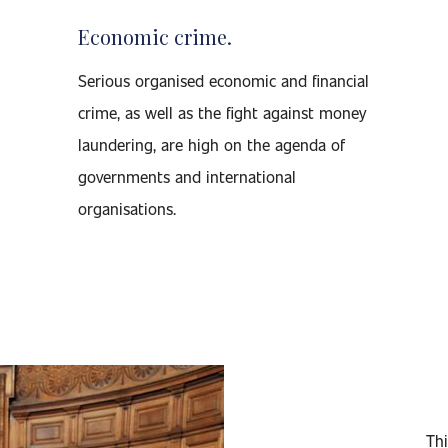
Economic crime.
Serious organised economic and financial
crime, as well as the fight against money
laundering, are high on the agenda of
governments and international
organisations.
Thi