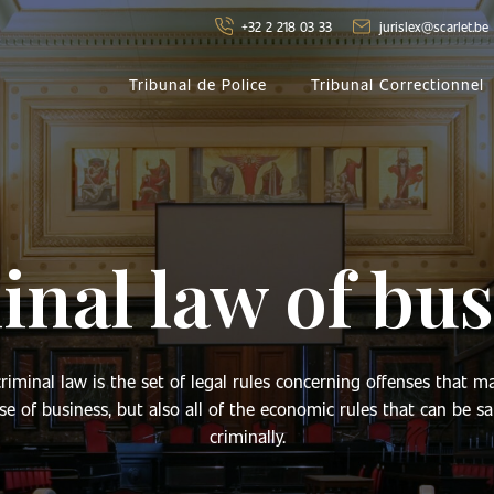
+32 2 218 03 33
jurislex@scarlet.be
Tribunal de Police
Tribunal Correctionnel
nal law of bus
riminal law is the set of legal rules concerning offenses that m
se of business, but also all of the economic rules that can be s
criminally.