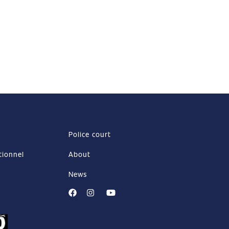
Police court
tionnel
About
News