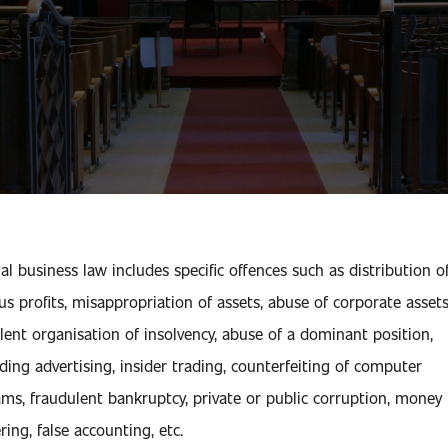
al business law includes specific offences such as distribution o
ious profits, misappropriation of assets, abuse of corporate assets
lent organisation of insolvency, abuse of a dominant position,
ding advertising, insider trading, counterfeiting of computer
ms, fraudulent bankruptcy, private or public corruption, money
ring, false accounting, etc.