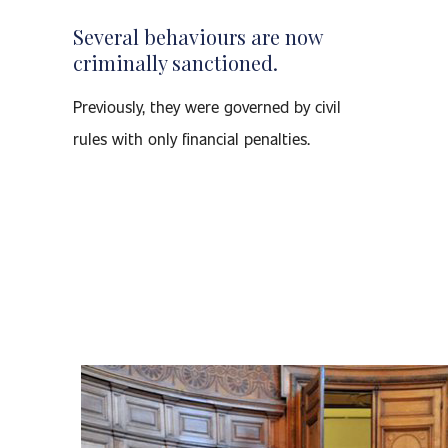
Several behaviours are now
criminally sanctioned.
Previously, they were governed by civil
rules with only financial penalties.