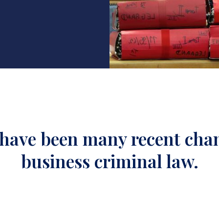
have been many recent cha
business criminal law.