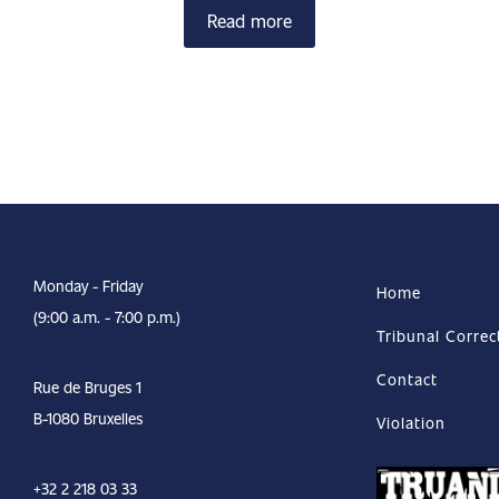
Read more
Monday - Friday
Home
(9:00 a.m. - 7:00 p.m.)
Tribunal Correc
Contact
Rue de Bruges 1
B-1080 Bruxelles
Violation
+32 2 218 03 33