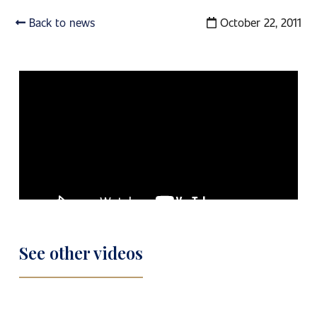
Back to news
October 22, 2011
See other videos