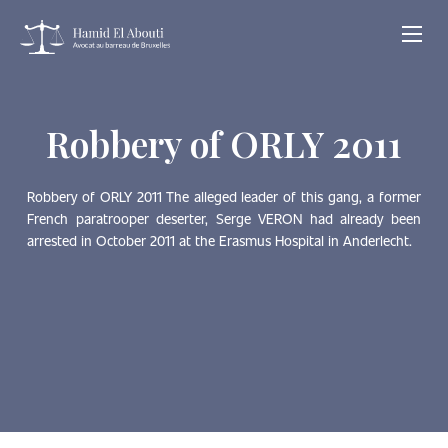
Robbery of ORLY 2011
Robbery of ORLY 2011 The alleged leader of this gang, a former
French paratrooper deserter, Serge VERON had already been
arrested in October 2011 at the Erasmus Hospital in Anderlecht.