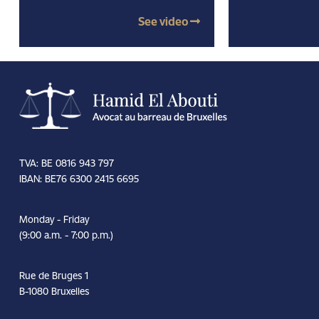
See video
TVA: BE 0816 943 797
IBAN: BE76 6300 2415 6695
Monday - Friday
(9:00 a.m. - 7:00 p.m.)
Rue de Bruges 1
B-1080 Bruxelles