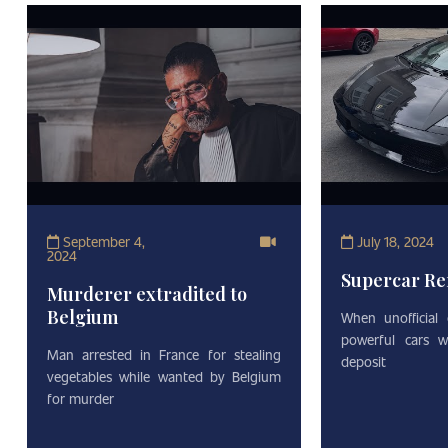
September 4,
July 18, 2024
2024
Supercar Re
Murderer extradited to
Belgium
When unofficial
powerful cars w
Man arrested in France for stealing
deposit
vegetables while wanted by Belgium
for murder